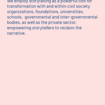
We employ storytelling as a powerful tool for
transformation with and within civil society
organizations, foundations, universities,
schools, governmental and inter-governmental
bodies, as well as the private sector,
empowering storytellers to reclaim the
narrative.