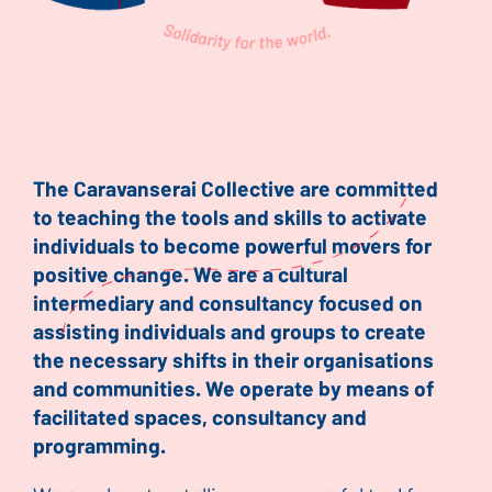
The Caravanserai Collective are committed
to teaching the tools and skills to activate
individuals to become powerful movers for
positive change. We are a cultural
intermediary and consultancy focused on
assisting individuals and groups to create
the necessary shifts in their organisations
and communities. We operate by means of
facilitated spaces, consultancy and
programming.